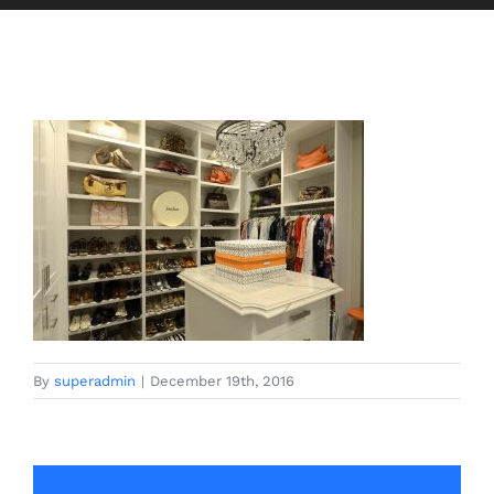
By
superadmin
|
December 19th, 2016