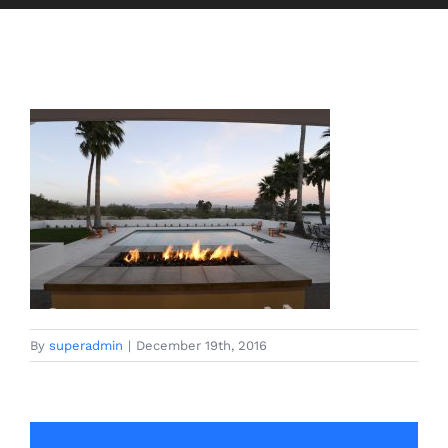
By
superadmin
|
December 19th, 2016