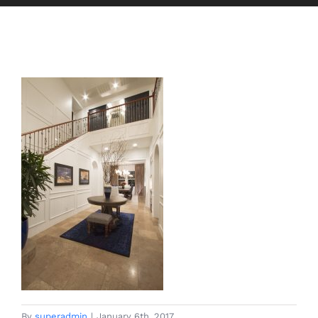
By
superadmin
|
January 6th, 2017