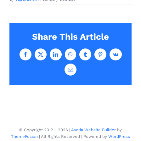
Share This Article
Facebook
X
LinkedIn
WhatsApp
Tumblr
Pinterest
Vk
Email
© Copyright 2012 -
2026 |
Avada Website Builder
by
ThemeFusion
| All Rights Reserved | Powered by
WordPress