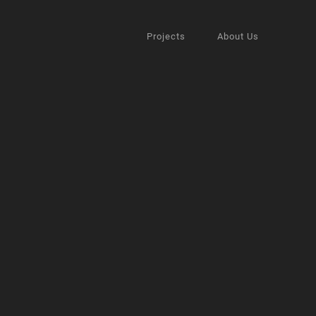
Projects
About Us