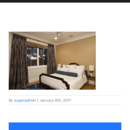
By
superadmin
|
January 6th, 2017