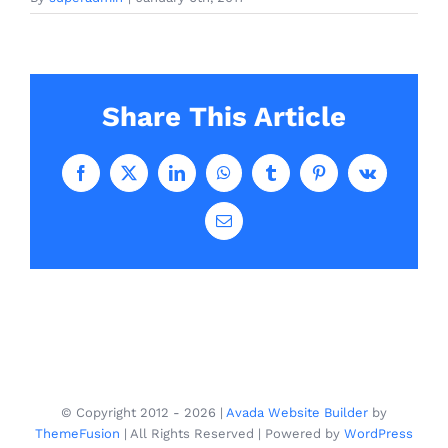
Share This Article
Facebook
X
LinkedIn
WhatsApp
Tumblr
Pinterest
Vk
Email
© Copyright 2012 -
2026 |
Avada Website Builder
by
ThemeFusion
| All Rights Reserved | Powered by
WordPress