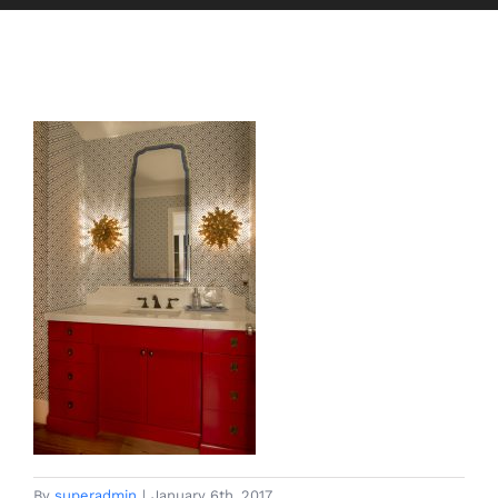
By
superadmin
|
January 6th, 2017