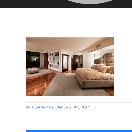
By
superadmin
|
January 6th, 2017