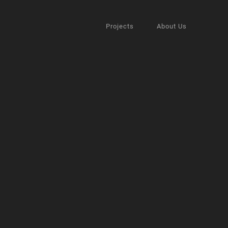
Projects
About Us