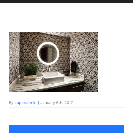
By
superadmin
|
January 6th, 2017