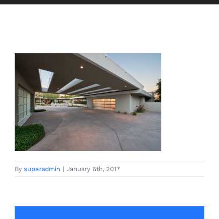
By
superadmin
|
January 6th, 2017