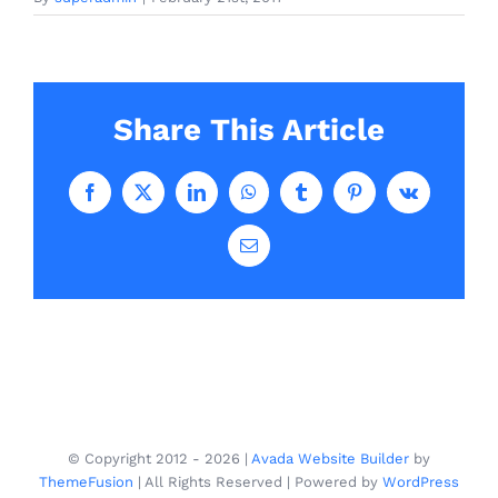
Share This Article
Facebook
X
LinkedIn
WhatsApp
Tumblr
Pinterest
Vk
Email
© Copyright 2012 -
2026 |
Avada Website Builder
by
ThemeFusion
| All Rights Reserved | Powered by
WordPress