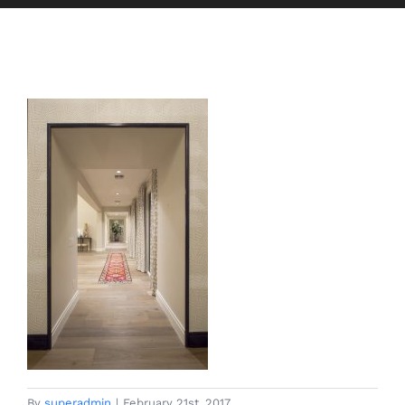
By
superadmin
|
February 21st, 2017