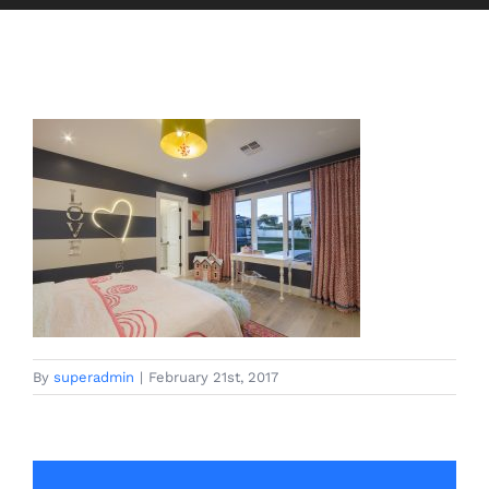
By
superadmin
|
February 21st, 2017