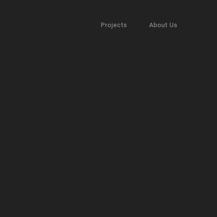
Projects
About Us