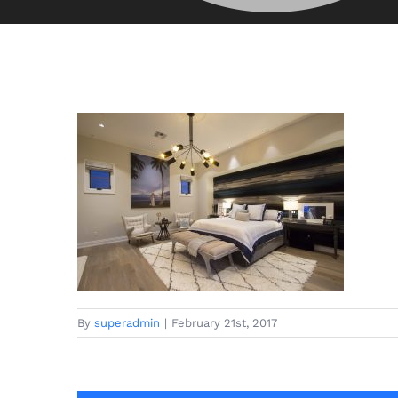
By
superadmin
|
February 21st, 2017