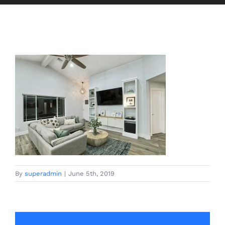
By
superadmin
|
June 5th, 2019