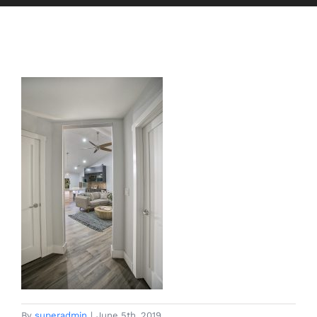
By
superadmin
|
June 5th, 2019