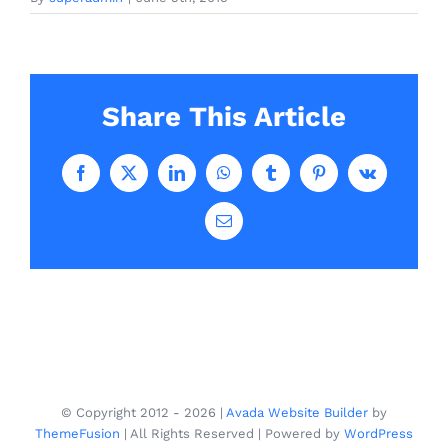
Share This Article
Facebook
X
LinkedIn
WhatsApp
Tumblr
Pinterest
Vk
Email
© Copyright 2012 -
2026 |
Avada Website Builder
by
ThemeFusion
| All Rights Reserved | Powered by
WordPress