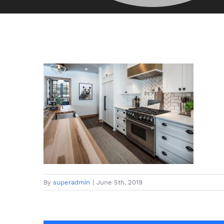
By
superadmin
|
June 5th, 2019