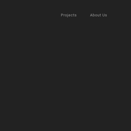
Projects
About Us