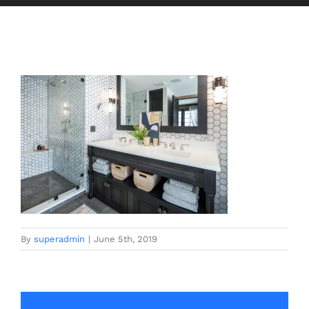
By
superadmin
|
June 5th, 2019