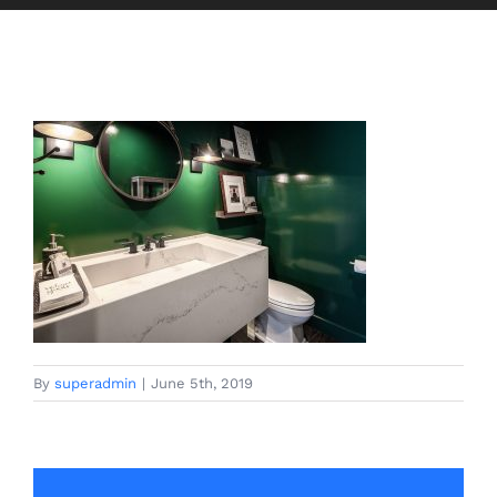
By
superadmin
|
June 5th, 2019