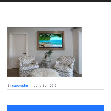
By
superadmin
|
June 5th, 2019